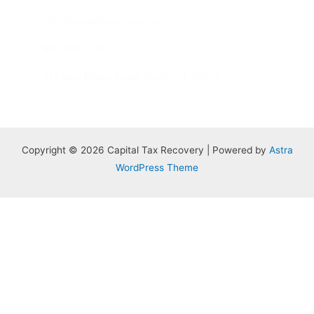
info@capitaltaxrecovery.com
860-826-1100
211 New Britain Road, Berlin, CT 06037
Copyright © 2026 Capital Tax Recovery | Powered by
Astra
WordPress Theme