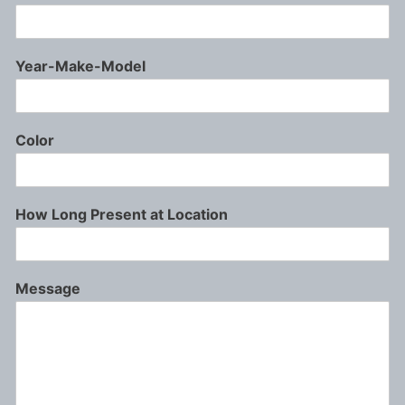
Year-Make-Model
Color
How Long Present at Location
Message