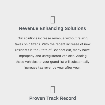
Revenue Enhancing Solutions
Our solutions increase revenue without raising
taxes on citizens. With the recent increase of new
residents in the State of Connecticut, many have
improperly and unregistered vehicles. Adding
these vehicles to your grand list will substantially
increase tax revenue year after year.
Proven Track Record