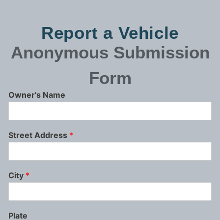
Report a Vehicle
Anonymous
Submission
Form
Owner's Name
Street Address
*
City
*
Plate