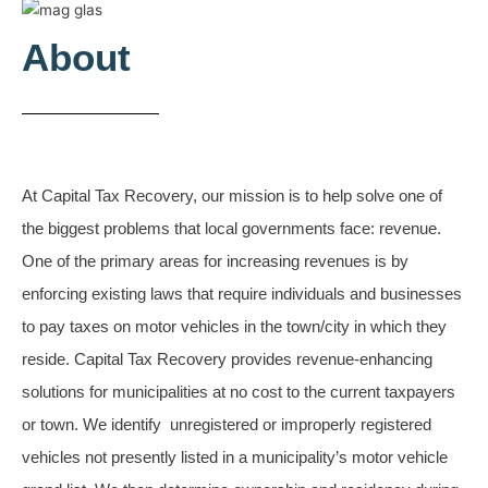
About
At Capital Tax Recovery, our mission is to help solve one of
the biggest problems that local governments face: revenue.
One of the primary areas for increasing revenues is by
enforcing existing laws that require individuals and businesses
to pay taxes on motor vehicles in the town/city in which they
reside.
Capital Tax Recovery provides revenue-enhancing
solutions for municipalities at no cost to the current taxpayers
or town.
We identify unregistered or improperly registered
vehicles not presently listed in a municipality’s motor vehicle