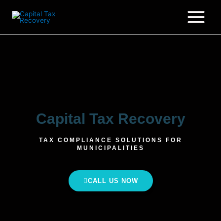
Capital Tax Recovery
TAX COMPLIANCE SOLUTIONS FOR
MUNICIPALITIES
CALL US NOW