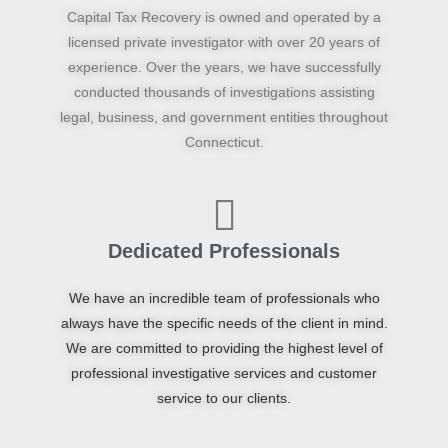
Capital Tax Recovery is owned and operated by a
licensed private investigator with over 20 years of
experience. Over the years, we have successfully
conducted thousands of investigations assisting
legal, business, and government entities throughout
Connecticut.
Dedicated Professionals
We have an incredible team of professionals who
always have the specific needs of the client in mind.
We are committed to providing the highest level of
professional investigative services and customer
service to our clients.