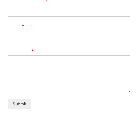
Phone Number
*
Email
*
Message
*
Submit
Need more information? Send us an email or drop us a line.