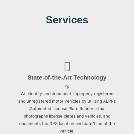
Services
State-of-the-Art Technology
<p
We identify and document improperly registered
and unregistered motor vehicles by utilizing ALPRs
(Automated License Plate Readers) that
photographs license plates and vehicles, and
documents the GPS location and date/time of the
vehicle.