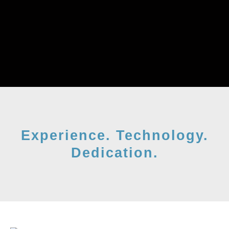
Experience. Technology.
Dedication.