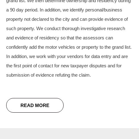
grand list. We then determine ownership and residency during
a 90 day period.
In addition, we identify personal/business
property not declared to the city and can provide evidence of
such property. We conduct thorough investigative research
and evidence of residency so that the assessors can
confidently add the motor vehicles or property to the grand list.
In addition, we work with your vendors for data entry and are
the first point of contact for new taxpayer disputes and for
submission of evidence refuting the claim.
READ MORE